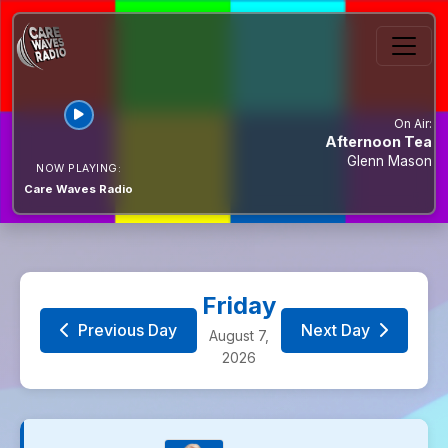
Simply 80s
10:00 to 10:59
Fred Setters
On Air:
Afternoon Tea
Glenn Mason
NOW PLAYING:
Music Waves - A
Care Waves Radio
Healthier Mix of
11:00 to 13:59
Music...
Music Waves
Friday
Previous Day
Next Day
August 7,
It Only Got To... #
2026
14:00 to 14:59
Richard Smith