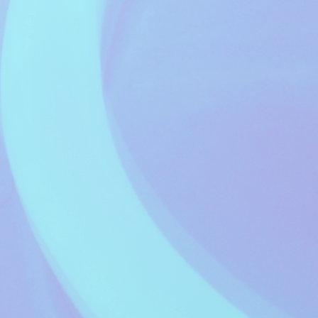
Music Waves
Electric Avenue
20:00 to 20:59
Fred Setters
The Jazz Lounge
21:00 to 21:59
Myles Moore
Late Night Relax
22:00 to 23:59
Charlotte