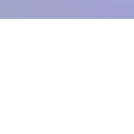
Registered Charity:
1104943
.
From Grimsby's Diana, Princess of Wales Hospital,
Care Waves Radio
is the health & well being radio station for Northern Lincolnshire and the
East Riding of Yorkshire. We provide bedside radio to Castle Hill, Hull
Royal Infirmary and the Diana, Princess of Wales Hospital.
A voluntary
service within NHS Humber Health Partnership (which comprises Hull
University Teaching Hospitals NHS Trust and Northern Lincolnshire and
Goole NHS Foundation Trust) funded entirely by donations.
Formerly
known as Grimsby Hospital Radio. Established 1951.
Care Waves Radio
The Hospital Radio Studios | Diana, Princess of Wales Hospital |