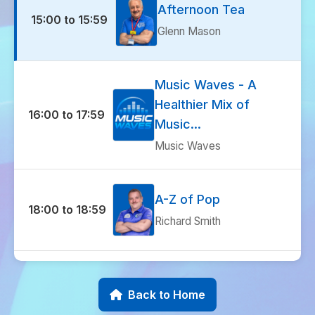
Afternoon Tea
15:00 to 15:59
Glenn Mason
Music Waves - A
Healthier Mix of
16:00 to 17:59
Music...
Music Waves
A-Z of Pop
18:00 to 18:59
Richard Smith
Music Waves - A
Healthier Mix of
Back to Home
19:00 to 19:59
Music...